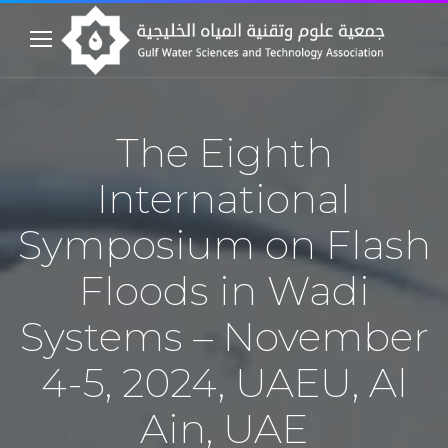
The Eighth
International
Symposium on Flash
Floods in Wadi
Systems – November
4-5, 2024, UAEU, Al
Ain, UAE