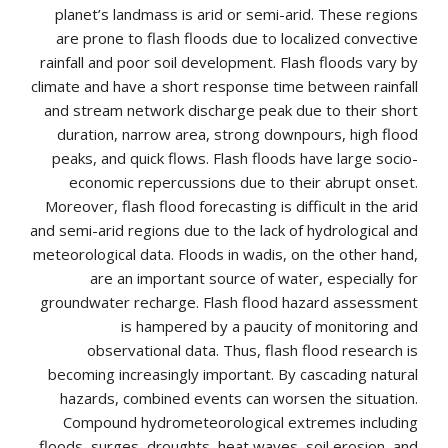
planet’s landmass is arid or semi-arid. These regions
are prone to flash floods due to localized convective
rainfall and poor soil development. Flash floods vary by
climate and have a short response time between rainfall
and stream network discharge peak due to their short
duration, narrow area, strong downpours, high flood
peaks, and quick flows. Flash floods have large socio-
economic repercussions due to their abrupt onset.
Moreover, flash flood forecasting is difficult in the arid
and semi-arid regions due to the lack of hydrological and
meteorological data. Floods in wadis, on the other hand,
are an important source of water, especially for
groundwater recharge. Flash flood hazard assessment
is hampered by a paucity of monitoring and
observational data. Thus, flash flood research is
becoming increasingly important. By cascading natural
hazards, combined events can worsen the situation.
Compound hydrometeorological extremes including
floods, surges, droughts, heat waves, soil erosion, and