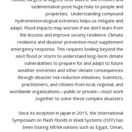
sedimentation pose huge risks to people and
properties. Understanding compound
hydrometeorological extremes helps us mitigate and
adapt. Flood impacts may worsen if we don’t learn from
the lessons and improve society resilience. Climate
resilience and disaster prevention must supplement
emergency response. This requires looking beyond the
next flood or storm to understand long-term climate
vulnerabilities to prepare for and adapt to future
weather extremes and other climate consequences
through disaster risk reduction initiatives. Scientists,
practitioners, and citizens from local, regional, and
worldwide organizations—public or private—must work
together to solve these complex disasters.
Since its inception in Japan in 2015, the International
Symposium on Flash Floods in Wadi Systems (ISFF) has
been touring MENA nations such as Egypt, Oman,