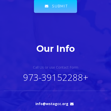
SUBMIT
Our Info
Call Us or use Contact Form
+973-39152288
info@wstagcc.org