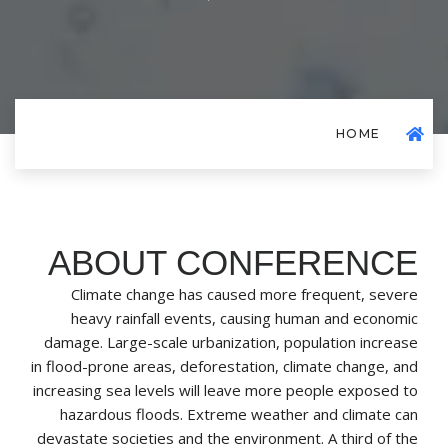
HOME
ABOUT CONFERENCE
Climate change has caused more frequent, severe
heavy rainfall events, causing human and economic
damage. Large-scale urbanization, population increase
in flood-prone areas, deforestation, climate change, and
increasing sea levels will leave more people exposed to
hazardous floods. Extreme weather and climate can
devastate societies and the environment. A third of the