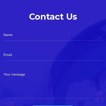
Contact Us
Name
Email
Your message