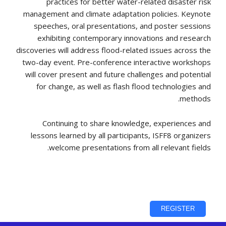
practices for better water-related disaster risk
management and climate adaptation policies. Keynote
speeches, oral presentations, and poster sessions
exhibiting contemporary innovations and research
discoveries will address flood-related issues across the
two-day event. Pre-conference interactive workshops
will cover present and future challenges and potential
for change, as well as flash flood technologies and
methods.
Continuing to share knowledge, experiences and
lessons learned by all participants, ISFF8 organizers
welcome presentations from all relevant fields.
REGISTER
REGISTER