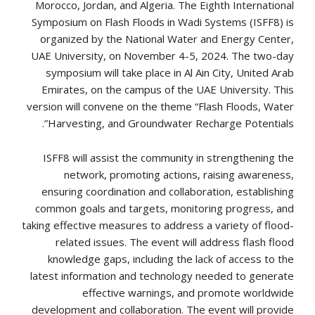
Morocco, Jordan, and Algeria. The Eighth International
Symposium on Flash Floods in Wadi Systems (ISFF8) is
organized by the National Water and Energy Center,
UAE University, on November 4-5, 2024. The two-day
symposium will take place in Al Ain City, United Arab
Emirates, on the campus of the UAE University. This
version will convene on the theme “Flash Floods, Water
Harvesting, and Groundwater Recharge Potentials”.
ISFF8 will assist the community in strengthening the
network, promoting actions, raising awareness,
ensuring coordination and collaboration, establishing
common goals and targets, monitoring progress, and
taking effective measures to address a variety of flood-
related issues. The event will address flash flood
knowledge gaps, including the lack of access to the
latest information and technology needed to generate
effective warnings, and promote worldwide
development and collaboration. The event will provide