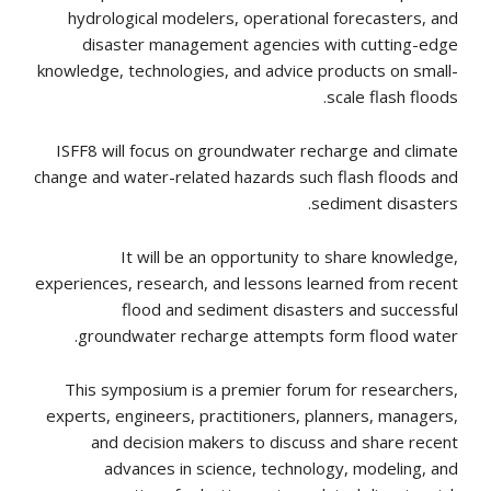
hydrological modelers, operational forecasters, and
disaster management agencies with cutting-edge
knowledge, technologies, and advice products on small-
scale flash floods.
ISFF8 will focus on groundwater recharge and climate
change and water-related hazards such flash floods and
sediment disasters.
It will be an opportunity to share knowledge,
experiences, research, and lessons learned from recent
flood and sediment disasters and successful
groundwater recharge attempts form flood water.
This symposium is a premier forum for researchers,
experts, engineers, practitioners, planners, managers,
and decision makers to discuss and share recent
advances in science, technology, modeling, and