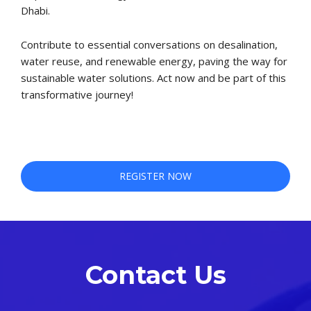
Dhabi.
Contribute to essential conversations on desalination,
water reuse, and renewable energy, paving the way for
sustainable water solutions. Act now and be part of this
transformative journey!
REGISTER NOW
REGISTER NOW
Contact Us