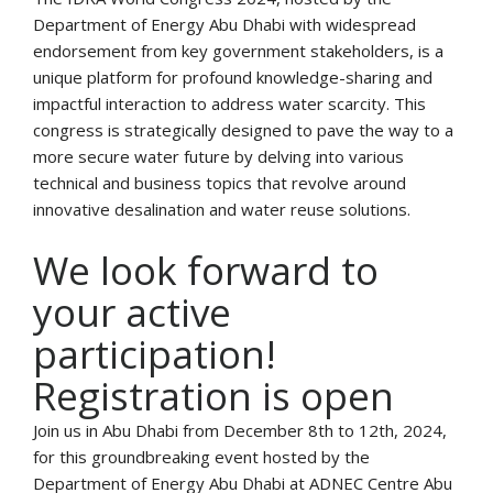
Department of Energy Abu Dhabi with widespread
endorsement from key government stakeholders, is a
unique platform for profound knowledge-sharing and
impactful interaction to address water scarcity. This
congress is strategically designed to pave the way to a
more secure water future by delving into various
technical and business topics that revolve around
innovative desalination and water reuse solutions.
We look forward to
your active
participation!
Registration is open
Join us in Abu Dhabi from December 8th to 12th, 2024,
for this groundbreaking event hosted by the
Department of Energy Abu Dhabi at ADNEC Centre Abu