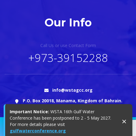
Our Info
Call Us or use Contact Form
+973-39152288
info@wstagcc.org
P.O. Box 20018, Manama, Kingdom of Bahrain.
Important Notice:
WSTA 16th Gulf Water
Conference has been postponed to 2 - 5 May 2027.
×
For more details please visit
© 2025 Copyright WSTA
gulfwaterconference.org