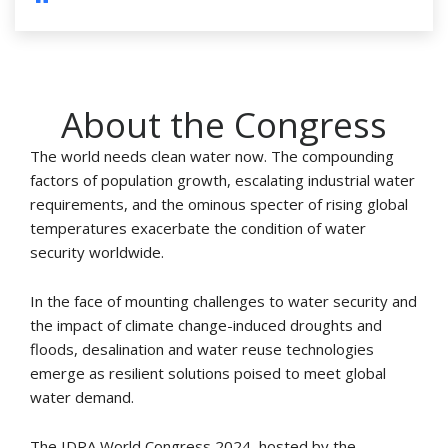
About the Congress
The world needs clean water now. The compounding
factors of population growth, escalating industrial water
requirements, and the ominous specter of rising global
temperatures exacerbate the condition of water
security worldwide.
In the face of mounting challenges to water security and
the impact of climate change-induced droughts and
floods, desalination and water reuse technologies
emerge as resilient solutions poised to meet global
water demand.
The IDRA World Congress 2024, hosted by the