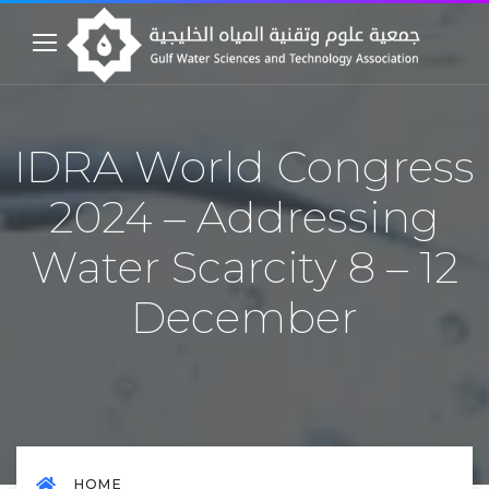
IDRA World Congress
2024 – Addressing
Water Scarcity 8 – 12
December
HOME