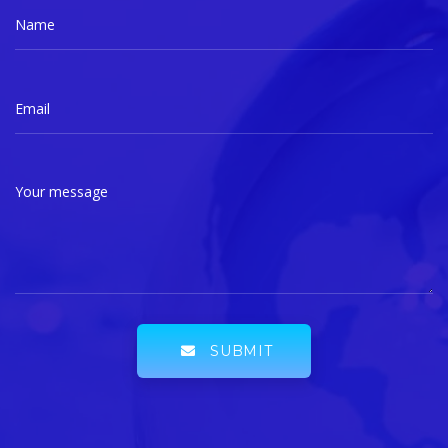
Name
Email
Your message
SUBMIT