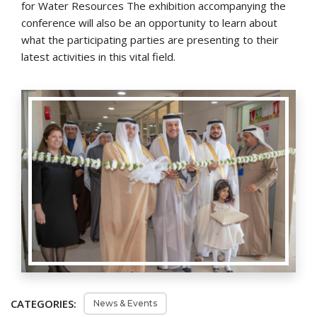
for Water Resources The exhibition accompanying the
conference will also be an opportunity to learn about
what the participating parties are presenting to their
latest activities in this vital field.
CATEGORIES:
News & Events