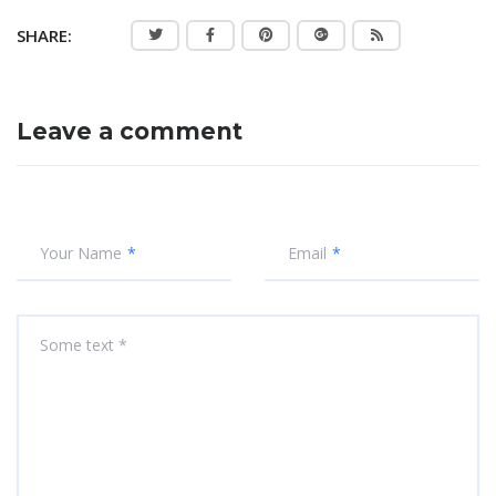
SHARE:
Leave a comment
Your Name
Email
Some text *