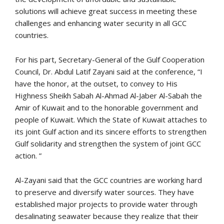
solutions will achieve great success in meeting these
challenges and enhancing water security in all GCC
countries.
For his part, Secretary-General of the Gulf Cooperation
Council, Dr. Abdul Latif Zayani said at the conference, “I
have the honor, at the outset, to convey to His
Highness Sheikh Sabah Al-Ahmad Al-Jaber Al-Sabah the
Amir of Kuwait and to the honorable government and
people of Kuwait. Which the State of Kuwait attaches to
its joint Gulf action and its sincere efforts to strengthen
Gulf solidarity and strengthen the system of joint GCC
action. ”
Al-Zayani said that the GCC countries are working hard
to preserve and diversify water sources. They have
established major projects to provide water through
desalinating seawater because they realize that their