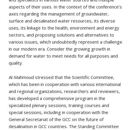
aspects of their uses. In the context of the conference’s
axes regarding the management of groundwater,
surface and desalinated water resources, its diverse
uses, its linkage to the health, environment and energy
sectors, and proposing solutions and alternatives to
various issues, which undoubtedly represent a challenge
in our modern era. Consider the growing growth in
demand for water to meet needs for all purposes and
quality.
Al-Mahmoud stressed that the Scientific Committee,
which has been in cooperation with various international
and regional organizations, researchers and reviewers,
has developed a comprehensive program in the
specialized plenary sessions, training courses and
special sessions, including in cooperation with the
General Secretariat of the GCC on the future of
desalination in GCC countries. The Standing Committee