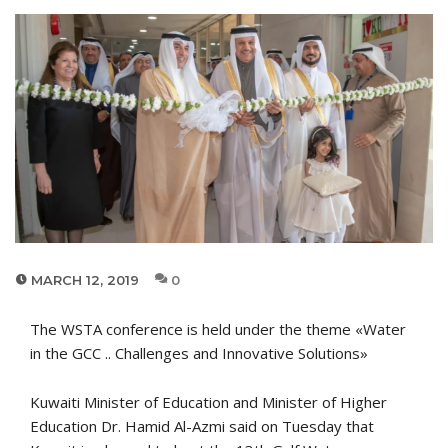
MARCH 12, 2019
0
The WSTA conference is held under the theme «Water
in the GCC .. Challenges and Innovative Solutions»
Kuwaiti Minister of Education and Minister of Higher
Education Dr. Hamid Al-Azmi said on Tuesday that