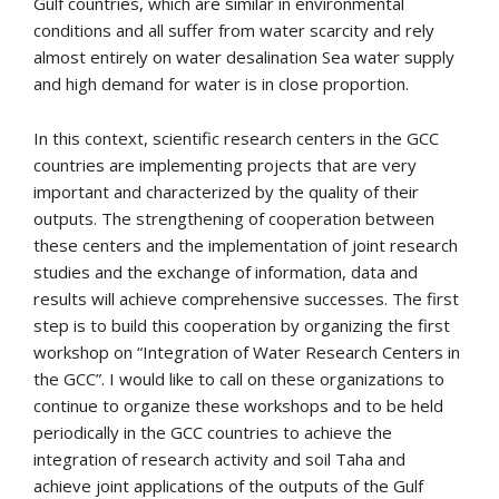
Gulf countries, which are similar in environmental
conditions and all suffer from water scarcity and rely
almost entirely on water desalination Sea water supply
and high demand for water is in close proportion.
In this context, scientific research centers in the GCC
countries are implementing projects that are very
important and characterized by the quality of their
outputs. The strengthening of cooperation between
these centers and the implementation of joint research
studies and the exchange of information, data and
results will achieve comprehensive successes. The first
step is to build this cooperation by organizing the first
workshop on “Integration of Water Research Centers in
the GCC”. I would like to call on these organizations to
continue to organize these workshops and to be held
periodically in the GCC countries to achieve the
integration of research activity and soil Taha and
achieve joint applications of the outputs of the Gulf