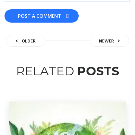
POST A COMMENT
POST A COMMENT
OLDER
NEWER
RELATED
POSTS