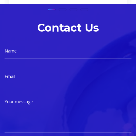
Contact Us
Name
Email
Your message