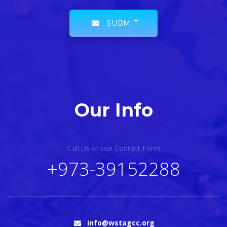
SUBMIT
Our Info
Call Us or use Contact Form
+973-39152288
info@wstagcc.org