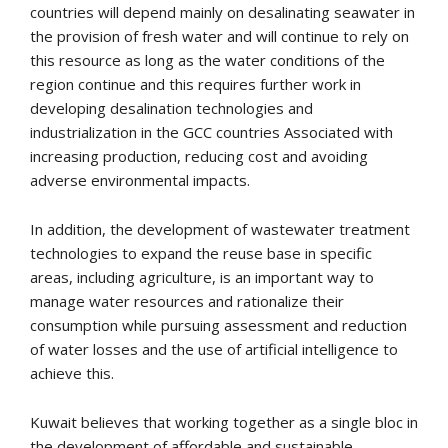
countries will depend mainly on desalinating seawater in
the provision of fresh water and will continue to rely on
this resource as long as the water conditions of the
region continue and this requires further work in
developing desalination technologies and
industrialization in the GCC countries Associated with
increasing production, reducing cost and avoiding
adverse environmental impacts.
In addition, the development of wastewater treatment
technologies to expand the reuse base in specific
areas, including agriculture, is an important way to
manage water resources and rationalize their
consumption while pursuing assessment and reduction
of water losses and the use of artificial intelligence to
achieve this.
Kuwait believes that working together as a single bloc in
the development of affordable and sustainable