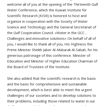
welcome all of you at the opening of the Thirteenth Gulf
Water Conference, which the Kuwait Institute for
Scientific Research (KISR) is honored to host and
organize in cooperation with the Society of Water
Science and Technology and the General Secretariat of
the Gulf Cooperation Council. «Water in the GCC ..
Challenges and innovative solutions» On behalf of all of
you, I would like to thank all of you, His Highness the
Prime Minister Sheikh Jaber Al-Mubarak Al-Sabah, for his
generous patronage of this conference. Minister of
Education and Minister of Higher Education Chairman of
the Board of Trustees of the Institute.
She also added that the scientific research is the basis
and the basis for comprehensive and sustainable
development, which is best able to meet the urgent
challenges of our societies and to develop solutions to
their problems, including those related to water in our