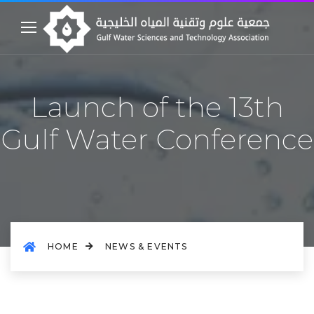
Launch of the 13th
Gulf Water Conference
HOME
NEWS & EVENTS