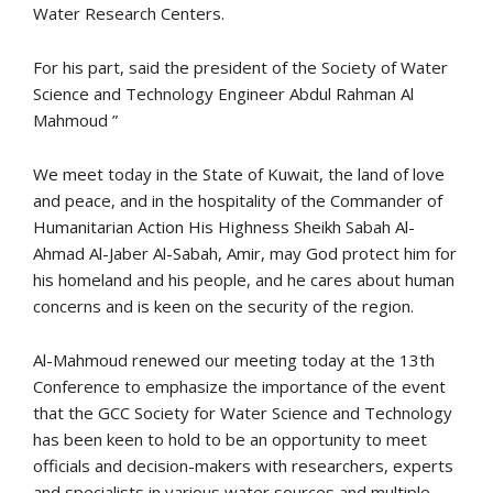
Water Research Centers.
For his part, said the president of the Society of Water
Science and Technology Engineer Abdul Rahman Al
Mahmoud ”
We meet today in the State of Kuwait, the land of love
and peace, and in the hospitality of the Commander of
Humanitarian Action His Highness Sheikh Sabah Al-
Ahmad Al-Jaber Al-Sabah, Amir, may God protect him for
his homeland and his people, and he cares about human
concerns and is keen on the security of the region.
Al-Mahmoud renewed our meeting today at the 13th
Conference to emphasize the importance of the event
that the GCC Society for Water Science and Technology
has been keen to hold to be an opportunity to meet
officials and decision-makers with researchers, experts
and specialists in various water sources and multiple