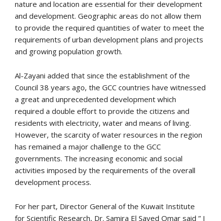
nature and location are essential for their development
and development. Geographic areas do not allow them
to provide the required quantities of water to meet the
requirements of urban development plans and projects
and growing population growth.
Al-Zayani added that since the establishment of the
Council 38 years ago, the GCC countries have witnessed
a great and unprecedented development which
required a double effort to provide the citizens and
residents with electricity, water and means of living.
However, the scarcity of water resources in the region
has remained a major challenge to the GCC
governments. The increasing economic and social
activities imposed by the requirements of the overall
development process.
For her part, Director General of the Kuwait Institute
for Scientific Research, Dr. Samira El Sayed Omar said ” I