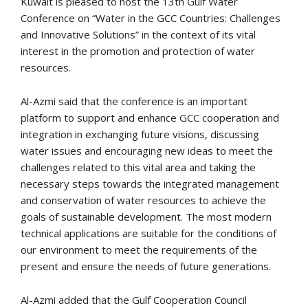
Kuwait is pleased to host the 13th Gulf Water
Conference on “Water in the GCC Countries: Challenges
and Innovative Solutions” in the context of its vital
interest in the promotion and protection of water
resources.
Al-Azmi said that the conference is an important
platform to support and enhance GCC cooperation and
integration in exchanging future visions, discussing
water issues and encouraging new ideas to meet the
challenges related to this vital area and taking the
necessary steps towards the integrated management
and conservation of water resources to achieve the
goals of sustainable development. The most modern
technical applications are suitable for the conditions of
our environment to meet the requirements of the
present and ensure the needs of future generations.
Al-Azmi added that the Gulf Cooperation Council