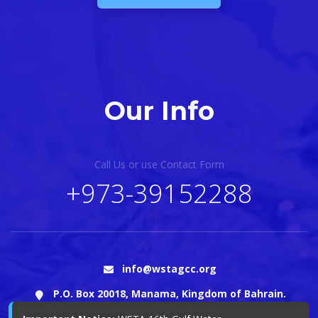
Our Info
Call Us or use Contact Form
+973-39152288
info@wstagcc.org
P.O. Box 20018, Manama, Kingdom of Bahrain.