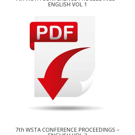
ENGLISH VOL 1
7th WSTA CONFERENCE PROCEEDINGS –