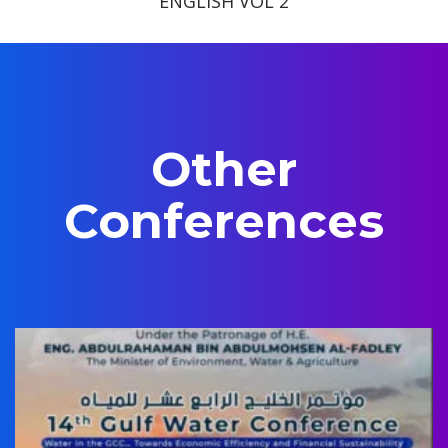
ENGLISH VOL 2
Other
Conferences