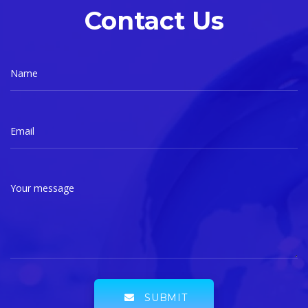
Contact Us
Name
Email
Your message
SUBMIT