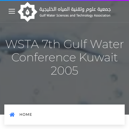
WSTA 7th Gulf Water
Conference Kuwait
2005
HOME