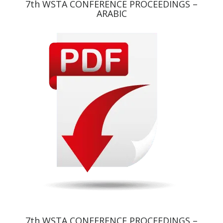
7th WSTA CONFERENCE PROCEEDINGS –
ARABIC
7th WSTA CONFERENCE PROCEEDINGS –