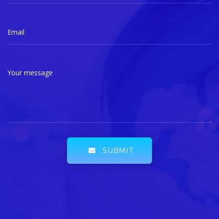
Email
Your message
SUBMIT