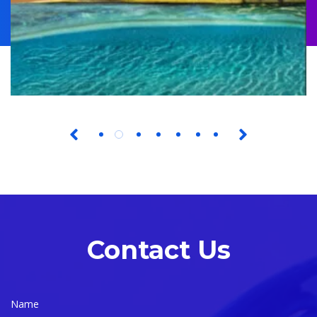
Contact Us
Name