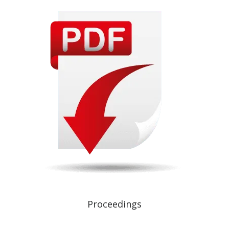
Proceedings