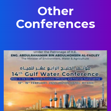
Other
Conferences