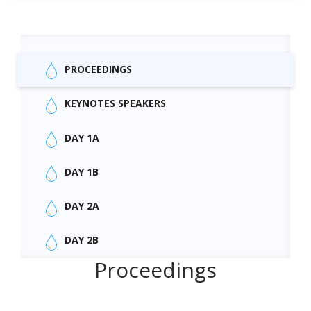
PROCEEDINGS
KEYNOTES SPEAKERS
DAY 1A
DAY 1B
DAY 2A
DAY 2B
Proceedings