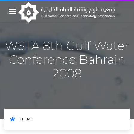
WSTA 8th Gulf Water
Conference Bahrain
2008
HOME